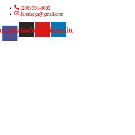
Skip
(208) 301-0683
to
Jaredsega@gmail.com
content
acebook-
Instagram
Youtube
Linkedin
f