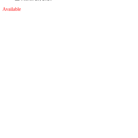
Available