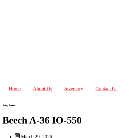
Home
About Us
Inventory
Contact Us
Airplane
Beech A-36 IO-550
March 29, 2026