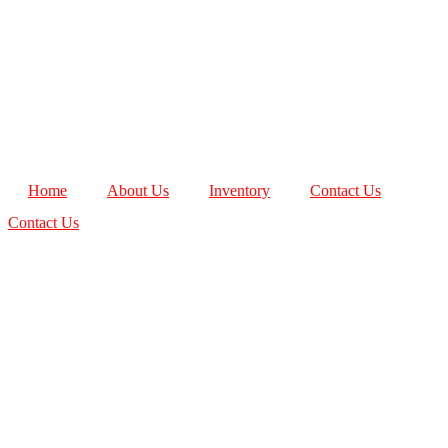
Home
About Us
Inventory
Contact Us
Contact Us