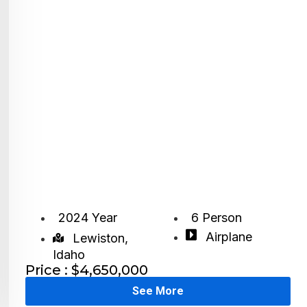
2024 Year
6 Person
Airplane
Lewiston,
Idaho
Price : $4,650,000
See More