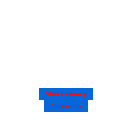
View Inventory
Contact Us