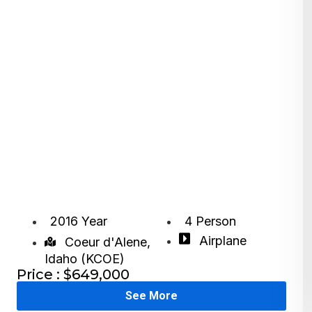
2016 Year
4 Person
Airplane
Coeur d'Alene,
Idaho (KCOE)
Price : $649,000
See More