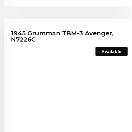
1945 Grumman TBM-3 Avenger,
N7226C
Available