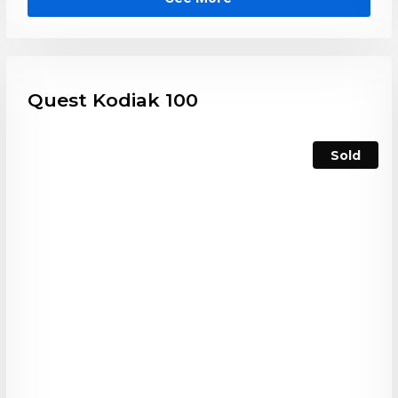
Quest Kodiak 100
Sold