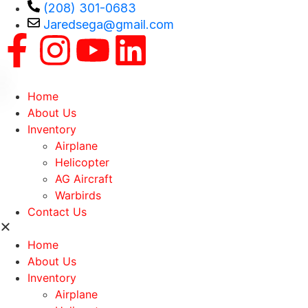
(208) 301-0683
Jaredsega@gmail.com
Home
About Us
Inventory
Airplane
Helicopter
AG Aircraft
Warbirds
Contact Us
Home
About Us
Inventory
Airplane