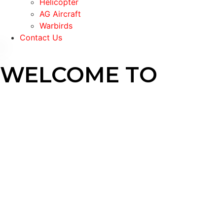
Helicopter
AG Aircraft
Warbirds
Contact Us
WELCOME TO