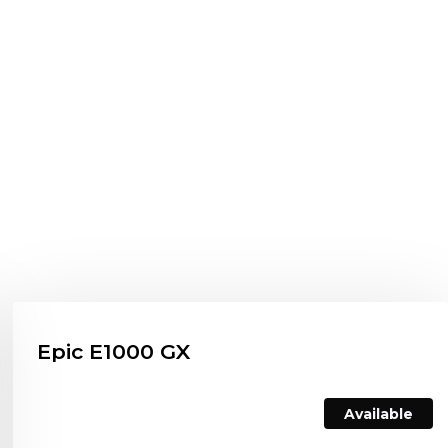
Epic E1000 GX
Available