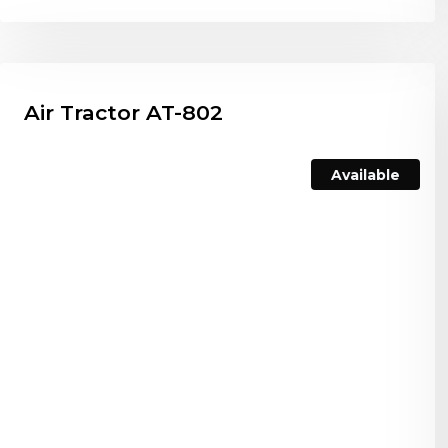
Air Tractor AT-802
Available