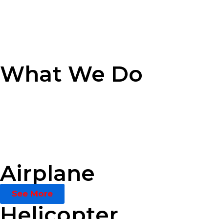
What We Do
Airplane
See More
Helicopter