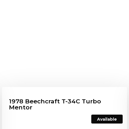
1978 Beechcraft T-34C Turbo
Mentor
Available