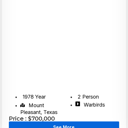
1978 Year
2 Person
Warbirds
Mount
Pleasant, Texas
Price : $700,000
See More