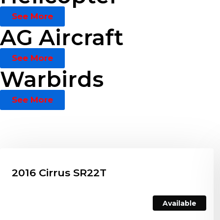
See More
AG Aircraft
See More
Warbirds
See More
2016 Cirrus SR22T
Available