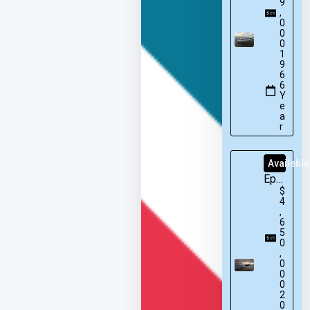
9
,
0
0
0
1
9
6
6
Y
e
a
r
Available
Epic
$
E1000
4
GX
,
6
5
0
,
0
0
0
2
0