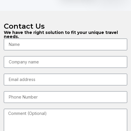
Contact Us
We have the right solution to fit your unique travel
needs.