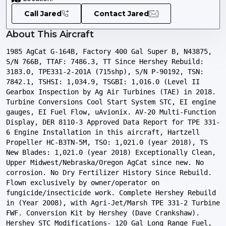
Call Jared
Contact Jared
About This Aircraft
1985 AgCat G-164B, Factory 400 Gal Super B, N43875, 
S/N 766B, TTAF: 7486.3, TT Since Hershey Rebuild: 
3183.0, TPE331-2-201A (715shp), S/N P-90192, TSN: 
7842.1, TSHSI: 1,034.9, TSGBI: 1,016.0 (Level II 
Gearbox Inspection by Ag Air Turbines (TAE) in 2018. 
Turbine Conversions Cool Start System STC, EI engine 
gauges, EI Fuel Flow, uAvionix. AV-20 Multi-Function 
Display, DER 8110-3 Approved Data Report for TPE 331-
6 Engine Installation in this aircraft, Hartzell 
Propeller HC-B3TN-5M, TSO: 1,021.0 (year 2018), TS 
New Blades: 1,021.0 (year 2018) Exceptionally Clean, 
Upper Midwest/Nebraska/Oregon AgCat since new. No 
corrosion. No Dry Fertilizer History Since Rebuild. 
Flown exclusively by owner/operator on 
fungicide/insecticide work. Complete Hershey Rebuild 
in (Year 2008), with Agri-Jet/Marsh TPE 331-2 Turbine 
FWF. Conversion Kit by Hershey (Dave Crankshaw). 
Hershey STC Modifications- 120 Gal Long Range Fuel, 