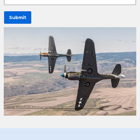
Submit