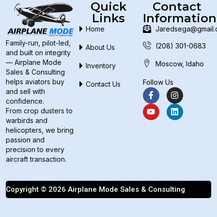
Quick
Contact
Links
Information
Home
Jaredsega@gmail
Family-run, pilot-led,
(208) 301-0683
About Us
and built on integrity
— Airplane Mode
Moscow, Idaho
Inventory
Sales & Consulting
helps aviators buy
Follow Us
Contact Us
and sell with
confidence.
From crop dusters to
warbirds and
helicopters, we bring
passion and
precision to every
aircraft transaction.
Copyright © 2026 Airplane Mode Sales & Consulting