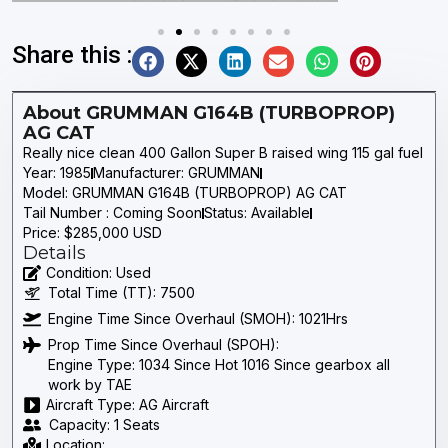
Share this :
About GRUMMAN G164B (TURBOPROP)
AG CAT
Really nice clean 400 Gallon Super B raised wing 115 gal fuel
Year: 1985
Manufacturer: GRUMMAN
Model: GRUMMAN G164B (TURBOPROP) AG CAT
Tail Number : Coming Soon
Status: Available
Price: $285,000 USD
Details
Condition: Used
Total Time (TT): 7500
Engine Time Since Overhaul (SMOH): 1021Hrs
Prop Time Since Overhaul (SPOH):
Engine Type: 1034 Since Hot 1016 Since gearbox all
work by TAE
Aircraft Type: AG Aircraft
Capacity: 1 Seats
Location: