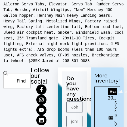
Aileron Servo Tabs, Elevator, Servo Tab, Rudder Servo 
Tab, Hershey Airfoil Wingtips, "New" Hershey 400 
Gallon hopper, Hershey Main Heavy Landing Gears, 
Heavy Tail Spring. Metalized Wings, Factory raised 
wing, Factory tall centerline tail, Bottom load fuel, 
Bleed air cockpit heat, Smoker, Windshield wash, Cool 
seat, 25" Transland gate, 29x11-10 Tires, Cockpit 
lighting, External night work light provisions (LED 
lights extra), AFS drop booms (less than 100 hours 
use), AFS check valves, CP-09 nozzles, Breckenridge 
tailwheel. $285K Jared at 208-301-0683
Follow
our
More
Do
Inventory!
social
you
have
Available
any
2016
questions?
$
Cirrus
6
SR22T
4
9
,
0