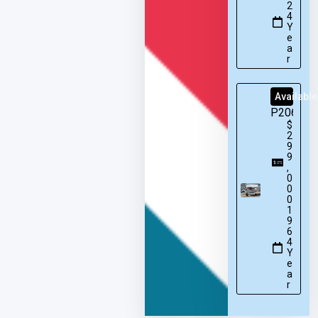
2
4
Y
e
a
r
Available
P206
$
2
9
9
,
0
0
0
1
9
6
4
Y
e
a
r