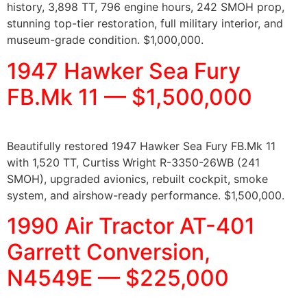
history, 3,898 TT, 796 engine hours, 242 SMOH prop,
stunning top-tier restoration, full military interior, and
museum-grade condition. $1,000,000.
1947 Hawker Sea Fury
FB.Mk 11 — $1,500,000
Beautifully restored 1947 Hawker Sea Fury FB.Mk 11
with 1,520 TT, Curtiss Wright R-3350-26WB (241
SMOH), upgraded avionics, rebuilt cockpit, smoke
system, and airshow-ready performance. $1,500,000.
1990 Air Tractor AT-401
Garrett Conversion,
N4549E — $225,000