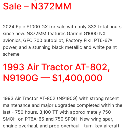
Sale – N372MM
2024 Epic E1000 GX for sale with only 332 total hours
since new. N372MM features Garmin G1000 NXi
avionics, GFC 700 autopilot, Factory FIKI, PT6-67A
power, and a stunning black metallic and white paint
scheme.
1993 Air Tractor AT-802,
N9190G — $1,400,000
1993 Air Tractor AT-802 (N9190G) with strong recent
maintenance and major upgrades completed within the
last ~750 hours. 8,100 TT with approximately 750
SMOH on PT6A-65 and 750 SPOH. New wing spar,
engine overhaul, and prop overhaul—turn-key aircraft