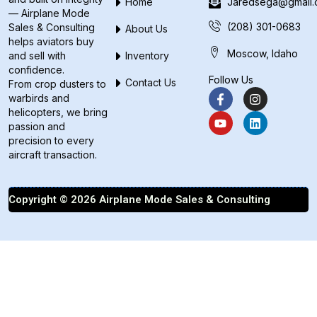
Home
Jaredsega@gmail
— Airplane Mode
(208) 301-0683
Sales & Consulting
About Us
helps aviators buy
Moscow, Idaho
and sell with
Inventory
confidence.
Follow Us
Contact Us
From crop dusters to
warbirds and
helicopters, we bring
passion and
precision to every
aircraft transaction.
Copyright © 2026 Airplane Mode Sales & Consulting