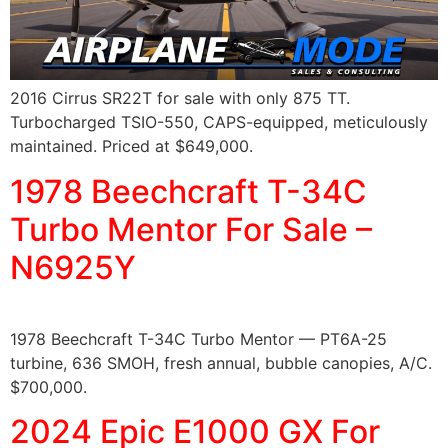
2016 Cirrus SR22T for sale with only 875 TT.
Turbocharged TSIO-550, CAPS-equipped, meticulously
maintained. Priced at $649,000.
1978 Beechcraft T-34C
Turbo Mentor For Sale –
N6925Y
1978 Beechcraft T-34C Turbo Mentor — PT6A-25
turbine, 636 SMOH, fresh annual, bubble canopies, A/C.
$700,000.
2024 Epic E1000 GX For