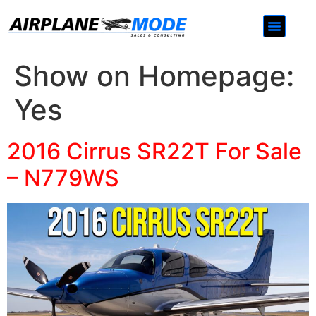
Contact Us
Show on Homepage:
Yes
2016 Cirrus SR22T For Sale
– N779WS