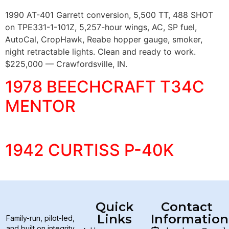
1990 AT-401 Garrett conversion, 5,500 TT, 488 SHOT
on TPE331-1-101Z, 5,257-hour wings, AC, SP fuel,
AutoCal, CropHawk, Reabe hopper gauge, smoker,
night retractable lights. Clean and ready to work.
$225,000 — Crawfordsville, IN.
1978 BEECHCRAFT T34C
MENTOR
1942 CURTISS P-40K
Quick
Contact
Links
Information
Family-run, pilot-led,
and built on integrity