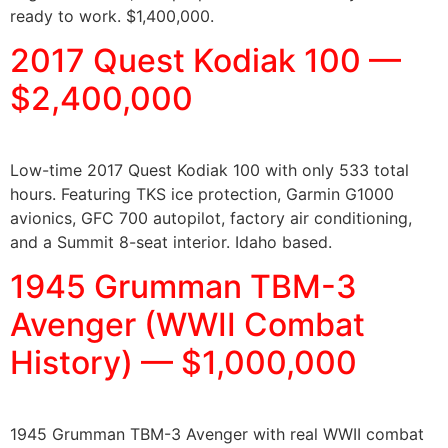
ready to work. $1,400,000.
2017 Quest Kodiak 100 —
$2,400,000
Low-time 2017 Quest Kodiak 100 with only 533 total
hours. Featuring TKS ice protection, Garmin G1000
avionics, GFC 700 autopilot, factory air conditioning,
and a Summit 8-seat interior. Idaho based.
1945 Grumman TBM-3
Avenger (WWII Combat
History) — $1,000,000
1945 Grumman TBM-3 Avenger with real WWII combat